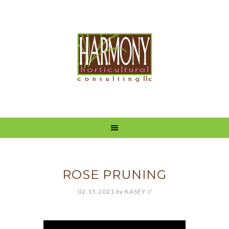
ROSE PRUNING
02.15.2021
by
KASEY
//