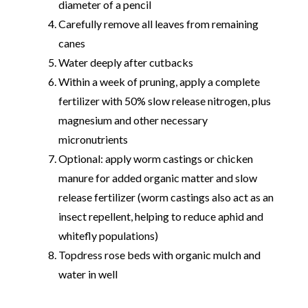
diameter of a pencil
Carefully remove all leaves from remaining
canes
Water deeply after cutbacks
Within a week of pruning, apply a complete
fertilizer with 50% slow release nitrogen, plus
magnesium and other necessary
micronutrients
Optional: apply worm castings or chicken
manure for added organic matter and slow
release fertilizer (worm castings also act as an
insect repellent, helping to reduce aphid and
whitefly populations)
Topdress rose beds with organic mulch and
water in well