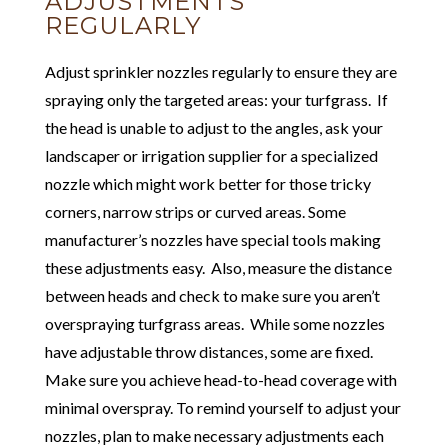
ADJUSTMENTS
REGULARLY
Adjust sprinkler nozzles regularly to ensure they are
spraying only the targeted areas: your turfgrass. If
the head is unable to adjust to the angles, ask your
landscaper or irrigation supplier for a specialized
nozzle which might work better for those tricky
corners, narrow strips or curved areas. Some
manufacturer’s nozzles have special tools making
these adjustments easy. Also, measure the distance
between heads and check to make sure you aren’t
overspraying turfgrass areas. While some nozzles
have adjustable throw distances, some are fixed.
Make sure you achieve head-to-head coverage with
minimal overspray. To remind yourself to adjust your
nozzles, plan to make necessary adjustments each