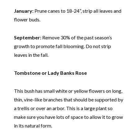
January:
Prune canes to 18-24”, strip all leaves and
flower buds.
September:
Remove 30% of the past season’s
growth to promote fall blooming. Do not strip
leaves in the fall.
Tombstone or Lady Banks Rose
This bush has small white or yellow flowers on long,
thin, vine-like branches that should be supported by
a trellis or over an arbor. This is a large plant so
make sure you have lots of space to allow it to grow
in its natural form.