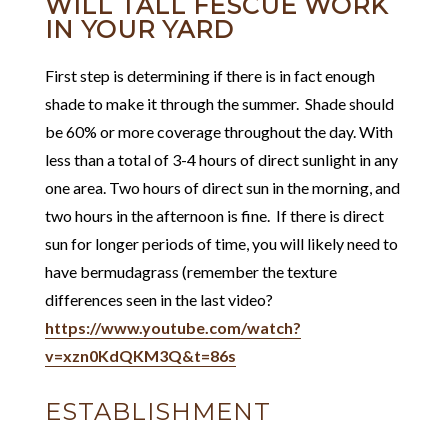
WILL TALL FESCUE WORK
IN YOUR YARD
First step is determining if there is in fact enough
shade to make it through the summer. Shade should
be 60% or more coverage throughout the day. With
less than a total of 3-4 hours of direct sunlight in any
one area. Two hours of direct sun in the morning, and
two hours in the afternoon is fine. If there is direct
sun for longer periods of time, you will likely need to
have bermudagrass (remember the texture
differences seen in the last video?
https://www.youtube.com/watch?
v=xzn0KdQKM3Q&t=86s
ESTABLISHMENT