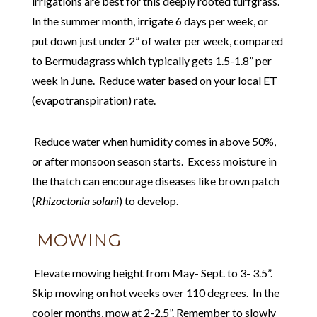
irrigations are best for this deeply rooted turfgrass.
In the summer month, irrigate 6 days per week, or
put down just under 2” of water per week, compared
to Bermudagrass which typically gets 1.5-1.8” per
week in June. Reduce water based on your local ET
(evapotranspiration) rate.
Reduce water when humidity comes in above 50%,
or after monsoon season starts. Excess moisture in
the thatch can encourage diseases like brown patch
(
Rhizoctonia solani
) to develop.
MOWING
Elevate mowing height from May- Sept. to 3- 3.5”.
Skip mowing on hot weeks over 110 degrees. In the
cooler months, mow at 2-2.5”. Remember to slowly