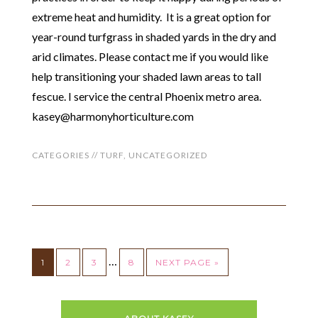
extreme heat and humidity. It is a great option for
year-round turfgrass in shaded yards in the dry and
arid climates. Please contact me if you would like
help transitioning your shaded lawn areas to tall
fescue. I service the central Phoenix metro area.
kasey@harmonyhorticulture.com
CATEGORIES //
TURF
,
UNCATEGORIZED
…
1
2
3
8
NEXT PAGE »