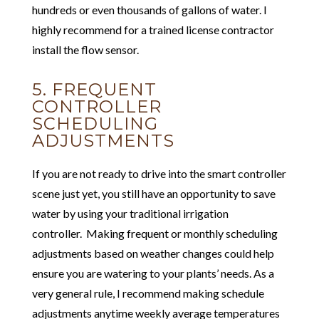
hundreds or even thousands of gallons of water. I
highly recommend for a trained license contractor
install the flow sensor.
5. FREQUENT
CONTROLLER
SCHEDULING
ADJUSTMENTS
If you are not ready to drive into the smart controller
scene just yet, you still have an opportunity to save
water by using your traditional irrigation
controller. Making frequent or monthly scheduling
adjustments based on weather changes could help
ensure you are watering to your plants’ needs. As a
very general rule, I recommend making schedule
adjustments anytime weekly average temperatures