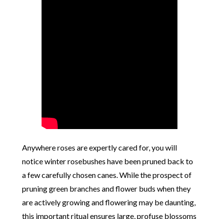
Anywhere roses are expertly cared for, you will
notice winter rosebushes have been pruned back to
a few carefully chosen canes. While the prospect of
pruning green branches and flower buds when they
are actively growing and flowering may be daunting,
this important ritual ensures large, profuse blossoms