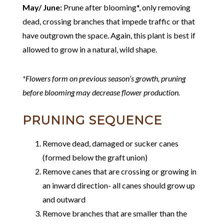
May/ June:
Prune after blooming*, only removing
dead, crossing branches that impede traffic or that
have outgrown the space. Again, this plant is best if
allowed to grow in a natural, wild shape.
*Flowers form on previous season’s growth, pruning
before blooming may decrease flower production.
PRUNING SEQUENCE
Remove dead, damaged or sucker canes
(formed below the graft union)
Remove canes that are crossing or growing in
an inward direction- all canes should grow up
and outward
Remove branches that are smaller than the