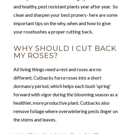
and healthy, pest resistant plants year after year. So
clean and sharpen your best pruners- here are some
important tips on the why, when and how to give
your rosebushes a proper cutting back.
WHY SHOULD I CUT BACK
MY ROSES?
All living things need a rest and roses are no
different. Cutbacks force roses into a short
dormancy period, which helps each bush ‘spring’
forward with vigor during the blooming season as a
healthier, more productive plant. Cutbacks also
remove foliage where overwintering pests linger on
the stems and leaves.