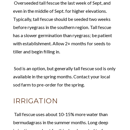
Overseeded tall fescue the last week of Sept, and
even in the middle of Sept. for higher elevations.
Typically, tall fescue should be seeded two weeks
before ryegrass in the southern region. Tall fescue
has a slower germination than ryegrass; be patient
with establishment. Allow 2+ months for seeds to
tiller and begin filling in.
Sod is an option, but generally tall fescue sod is only
available in the spring months. Contact your local
sod farm to pre-order for the spring.
IRRIGATION
Tall fescue uses about 10-15% more water than
bermudagrass in the summer months. Long deep