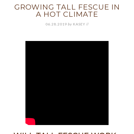
GROWING TALL FESCUE IN
A HOT CLIMATE
06.28.2019
by
KASEY
//