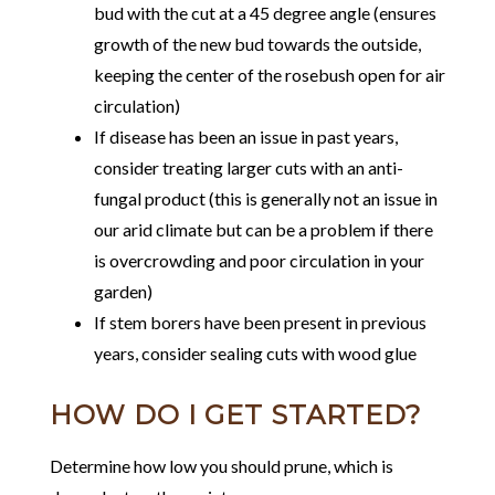
bud with the cut at a 45 degree angle (ensures
growth of the new bud towards the outside,
keeping the center of the rosebush open for air
circulation)
If disease has been an issue in past years,
consider treating larger cuts with an anti-
fungal product (this is generally not an issue in
our arid climate but can be a problem if there
is overcrowding and poor circulation in your
garden)
If stem borers have been present in previous
years, consider sealing cuts with wood glue
HOW DO I GET STARTED?
Determine how low you should prune, which is