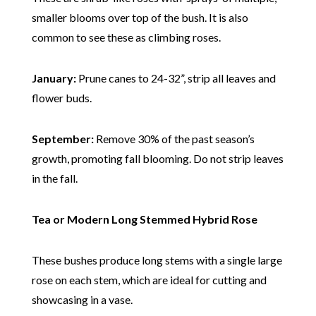
smaller blooms over top of the bush. It is also
common to see these as climbing roses.
January:
Prune canes to 24-32”, strip all leaves and
flower buds.
September:
Remove 30% of the past season’s
growth, promoting fall blooming. Do not strip leaves
in the fall.
Tea or Modern Long Stemmed Hybrid Rose
These bushes produce long stems with a single large
rose on each stem, which are ideal for cutting and
showcasing in a vase.