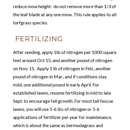
reduce mow height- do not remove more than 1/3 of
the leaf blade at any one mow. This rule applies to all
turfgrass species.
FERTILIZING
After seeding, apply 1lb of nitrogen per 1000 square
feet around Oct 15, and another pound of nitrogen
on Nov. 15. Apply 1 lb of nitrogen in Feb., another
pound of nitrogen in Mar., and if conditions stay
mild, one additional pound in early April. For
established lawns, resume fertilizing in mid to late
Sept. to encourage fall growth. For most tall fescue
lawns, you will use 5-6 lbs of nitrogen or 5-6
applications of fertilizer per year for maintenance,
which is about the same as bermudagrass and