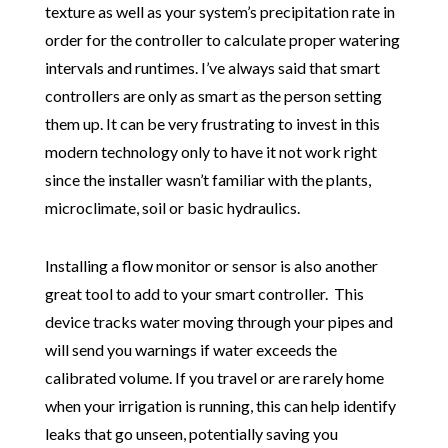
texture as well as your system’s precipitation rate in
order for the controller to calculate proper watering
intervals and runtimes. I’ve always said that smart
controllers are only as smart as the person setting
them up. It can be very frustrating to invest in this
modern technology only to have it not work right
since the installer wasn’t familiar with the plants,
microclimate, soil or basic hydraulics.
Installing a flow monitor or sensor is also another
great tool to add to your smart controller. This
device tracks water moving through your pipes and
will send you warnings if water exceeds the
calibrated volume. If you travel or are rarely home
when your irrigation is running, this can help identify
leaks that go unseen, potentially saving you