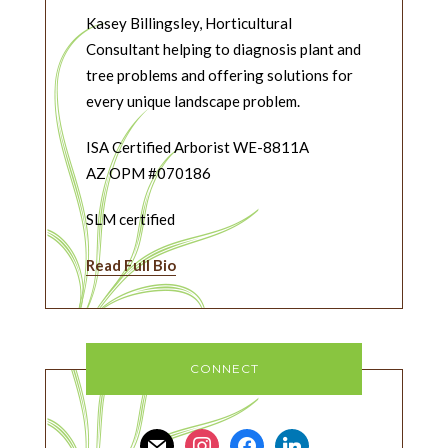
Kasey Billingsley, Horticultural
Consultant helping to diagnosis plant and
tree problems and offering solutions for
every unique landscape problem.
ISA Certified Arborist WE-8811A
AZ OPM #070186
SLM certified
Read Full Bio
CONNECT
mail
instagram
facebook
linkedin