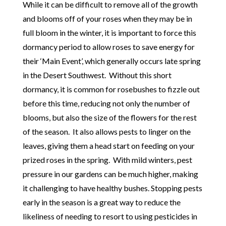
While it can be difficult to remove all of the growth
and blooms off of your roses when they may be in
full bloom in the winter, it is important to force this
dormancy period to allow roses to save energy for
their ‘Main Event’, which generally occurs late spring
in the Desert Southwest. Without this short
dormancy, it is common for rosebushes to fizzle out
before this time, reducing not only the number of
blooms, but also the size of the flowers for the rest
of the season. It also allows pests to linger on the
leaves, giving them a head start on feeding on your
prized roses in the spring. With mild winters, pest
pressure in our gardens can be much higher, making
it challenging to have healthy bushes. Stopping pests
early in the season is a great way to reduce the
likeliness of needing to resort to using pesticides in