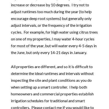
increase or decrease by 10 degrees. I try not to
adjust runtimes too much during the year (to help
encourage deep root systems) but generally only
adjust intervals, or the frequency of the irrigation
cycles. For example, for high water using citrus trees
on one of my properties, I may water 4-hour cycles
for most of the year, but will water every 4-5 days in
the June, but only every 14-21 days in January.
All properties are different, and so it is difficult to
determine the ideal runtimes and intervals without
inspecting the site and plant conditions as you do
when setting up a smart controller. I help both
homeowners and commercial properties establish
irrigation schedules for traditional and smart
controllers. Please contact me if you would like to