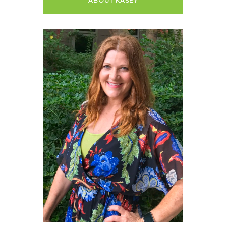
ABOUT KASEY