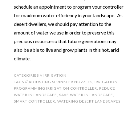
schedule an appointment to program your controller
for maximum water efficiency in your landscape. As
desert dwellers, we should pay attention to the
amount of water we use in order to preserve this
precious resource so that future generations may
also be able to live and grow plants in this hot, arid
climate.
CATEGORIES //
IRRIGATION
TAGS //
ADJUSTING SPRINKLER NOZZLES
,
IRRIGATION
,
PROGRAMMING IRRIGATION CONTROLLER
,
REDUCE
WATER IN LANDSCAPE
,
SAVE WATER IN LANDSCAPE
,
SMART CONTROLLER
,
WATERING DESERT LANDSCAPES