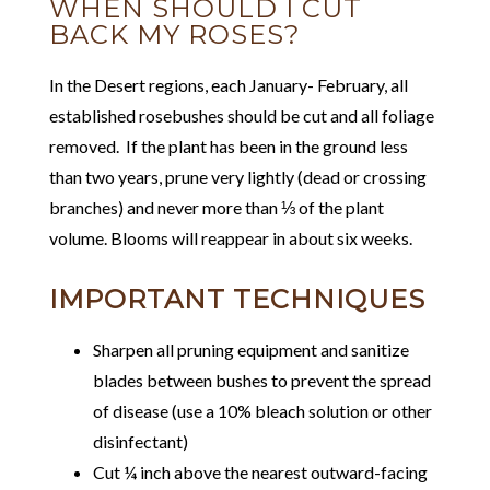
WHEN SHOULD I CUT
BACK MY ROSES?
In the Desert regions, each January- February, all
established rosebushes should be cut and all foliage
removed. If the plant has been in the ground less
than two years, prune very lightly (dead or crossing
branches) and never more than ⅓ of the plant
volume. Blooms will reappear in about six weeks.
IMPORTANT TECHNIQUES
Sharpen all pruning equipment and sanitize
blades between bushes to prevent the spread
of disease (use a 10% bleach solution or other
disinfectant)
Cut ¼ inch above the nearest outward-facing