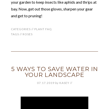
your garden to keep insects like aphids and thrips at
bay. Now, get out those gloves, sharpen your gear
and get to pruning!
CATEGORIES //
PLANT FAQ
TAGS //
ROSES
5 WAYS TO SAVE WATER IN
YOUR LANDSCAPE
07.17.2019
by
KASEY
//