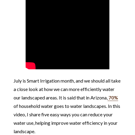
July is Smart Irrigation month, and we should all take
a close look at how we can more efficiently water
our landscaped areas. It is said that in Arizona,
70%
of household water goes to water landscapes. In this
video, I share five easy ways you can reduce your
water use, helping improve water efficiency in your
landscape.