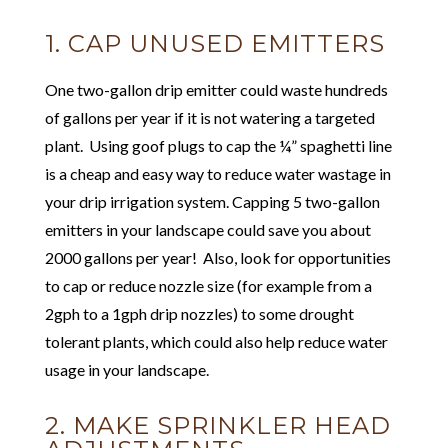
1. CAP UNUSED EMITTERS
One two-gallon drip emitter could waste hundreds
of gallons per year if it is not watering a targeted
plant. Using goof plugs to cap the ¼” spaghetti line
is a cheap and easy way to reduce water wastage in
your drip irrigation system. Capping 5 two-gallon
emitters in your landscape could save you about
2000 gallons per year! Also, look for opportunities
to cap or reduce nozzle size (for example from a
2gph to a 1gph drip nozzles) to some drought
tolerant plants, which could also help reduce water
usage in your landscape.
2. MAKE SPRINKLER HEAD