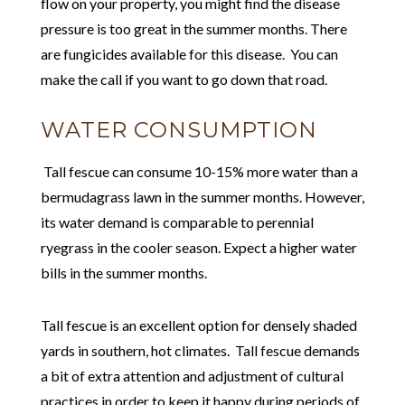
flow on your property, you might find the disease
pressure is too great in the summer months. There
are fungicides available for this disease. You can
make the call if you want to go down that road.
WATER CONSUMPTION
Tall fescue can consume 10-15% more water than a
bermudagrass lawn in the summer months. However,
its water demand is comparable to perennial
ryegrass in the cooler season. Expect a higher water
bills in the summer months.
Tall fescue is an excellent option for densely shaded
yards in southern, hot climates. Tall fescue demands
a bit of extra attention and adjustment of cultural
practices in order to keep it happy during periods of