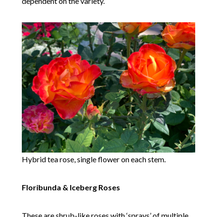
dependent on the variety.
Hybrid tea rose, single flower on each stem.
Floribunda & Iceberg Roses
These are shrub-like roses with ‘sprays’ of multiple,