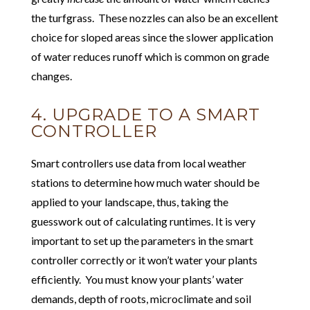
the turfgrass. These nozzles can also be an excellent
choice for sloped areas since the slower application
of water reduces runoff which is common on grade
changes.
4. UPGRADE TO A SMART
CONTROLLER
Smart controllers use data from local weather
stations to determine how much water should be
applied to your landscape, thus, taking the
guesswork out of calculating runtimes. It is very
important to set up the parameters in the smart
controller correctly or it won’t water your plants
efficiently. You must know your plants’ water
demands, depth of roots, microclimate and soil