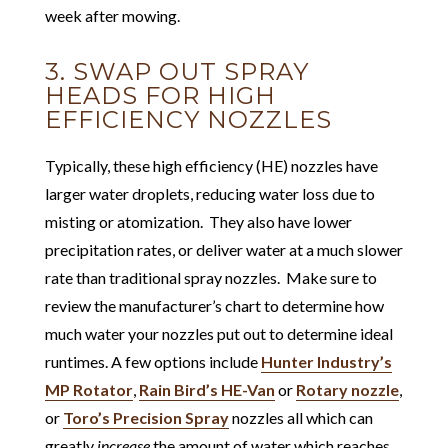
week after mowing.
3. SWAP OUT SPRAY
HEADS FOR HIGH
EFFICIENCY NOZZLES
Typically, these high efficiency (HE) nozzles have
larger water droplets, reducing water loss due to
misting or atomization. They also have lower
precipitation rates, or deliver water at a much slower
rate than traditional spray nozzles. Make sure to
review the manufacturer’s chart to determine how
much water your nozzles put out to determine ideal
runtimes. A few options include
Hunter Industry’s
MP Rotator
,
Rain Bird’s HE-Van
or
Rotary nozzle
,
or
Toro’s Precision Spray
nozzles all which can
greatly
increase
the amount of water which reaches