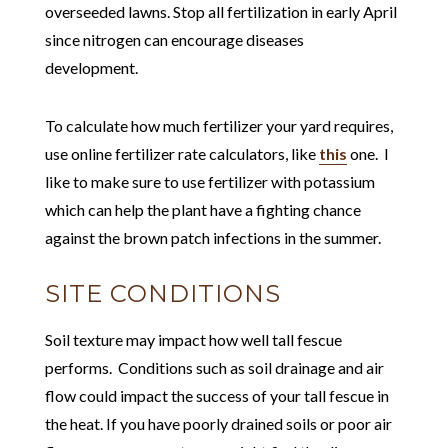
overseeded lawns. Stop all fertilization in early April
since nitrogen can encourage diseases
development.
To calculate how much fertilizer your yard requires,
use online fertilizer rate calculators, like
this
one. I
like to make sure to use fertilizer with potassium
which can help the plant have a fighting chance
against the brown patch infections in the summer.
SITE CONDITIONS
Soil texture may impact how well tall fescue
performs. Conditions such as soil drainage and air
flow could impact the success of your tall fescue in
the heat. If you have poorly drained soils or poor air