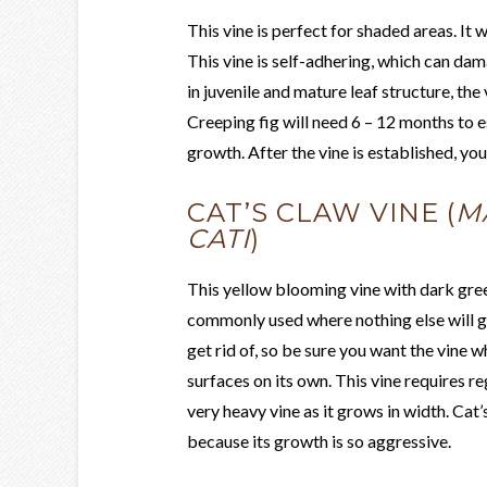
This vine is perfect for shaded areas. It w
This vine is self-adhering, which can da
in juvenile and mature leaf structure, the 
Creeping fig will need 6 – 12 months to est
growth. After the vine is established, you
CAT’S CLAW VINE (
M
CATI
)
This yellow blooming vine with dark green
commonly used where nothing else will gr
get rid of, so be sure you want the vine w
surfaces on its own. This vine requires reg
very heavy vine as it grows in width. Ca
because its growth is so aggressive.