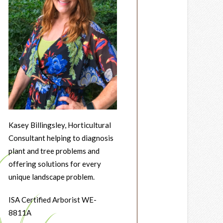
Kasey Billingsley, Horticultural
Consultant helping to diagnosis
plant and tree problems and
offering solutions for every
unique landscape problem.
ISA Certified Arborist WE-
8811A