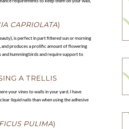
nance requirements to keep them on your wall,
IA CAPRIOLATA
)
auty), is perfect in part filtered sun or morning
e, and produces a prolific amount of flowering
rs and hummingbirds and require support to
ING A TRELLIS
ere your vines to walls in your yard. I have
lear liquid nails than when using the adhesive
FICUS PULIMA
)