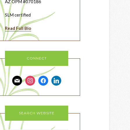
AZ OPM #070186
SLM certified
Read Full Bio
CONNECT
mail
instagram
facebook
linkedin
SEARCH WEBSITE