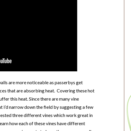
walls are more noticeable as passerbys get
ces that are absorbing heat. Covering these hot
ffer this heat. Since there are many vine
ht I’d narrow down the field by suggesting a few
ggested three different vines which work great in
 learn how each of these vines have different