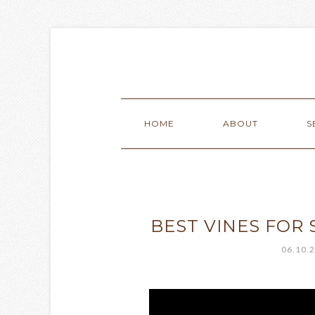
HOME
ABOUT
S
BEST VINES FOR
06.10.