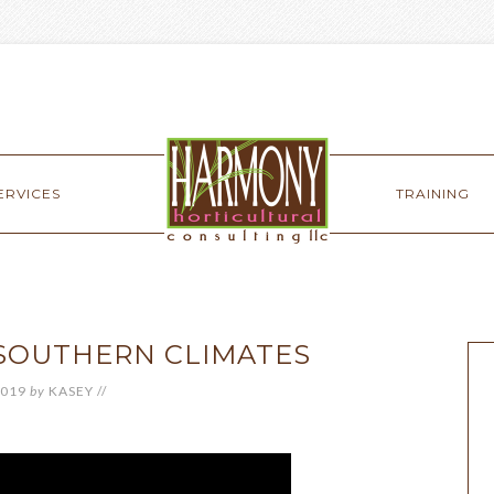
ERVICES
TRAINING
 SOUTHERN CLIMATES
2019
by
KASEY
//