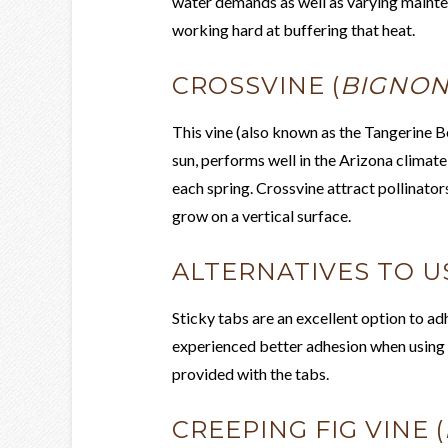
water demands as well as varying mainte
working hard at buffering that heat.
CROSSVINE (
BIGNON
This vine (also known as the Tangerine Be
sun, performs well in the Arizona climat
each spring. Crossvine attract pollinato
grow on a vertical surface.
ALTERNATIVES TO US
Sticky tabs are an excellent option to adh
experienced better adhesion when using c
provided with the tabs.
CREEPING FIG VINE (