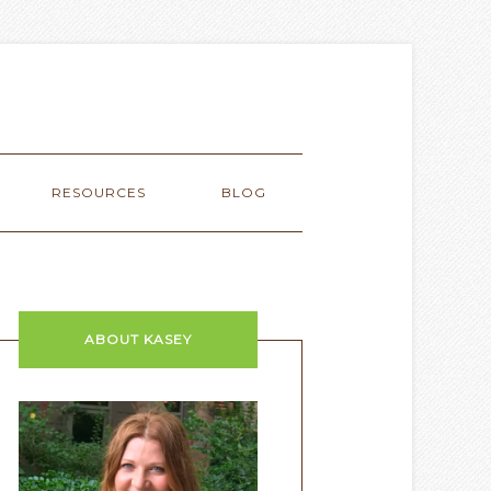
RESOURCES
BLOG
ABOUT KASEY