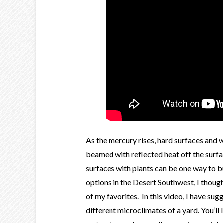
As the mercury rises, hard surfaces and 
beamed with reflected heat off the surfa
surfaces with plants can be one way to bu
options in the Desert Southwest, I thoug
of my favorites. In this video, I have su
different microclimates of a yard. You’ll