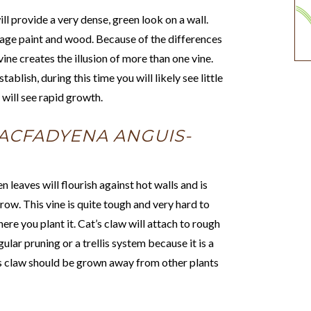
ill provide a very dense, green look on a wall.
mage paint and wood. Because of the differences
vine creates the illusion of more than one vine.
ablish, during this time you will likely see little
 will see rapid growth.
ACFADYENA ANGUIS-
 leaves will flourish against hot walls and is
ow. This vine is quite tough and very hard to
here you plant it. Cat’s claw will attach to rough
ular pruning or a trellis system because it is a
t’s claw should be grown away from other plants