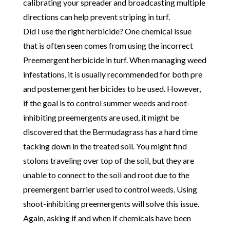
calibrating your spreader and broadcasting multiple
directions can help prevent striping in turf.
Did I use the right herbicide? One chemical issue
that is often seen comes from using the incorrect
Preemergent herbicide in turf. When managing weed
infestations, it is usually recommended for both pre
and postemergent herbicides to be used. However,
if the goal is to control summer weeds and root-
inhibiting preemergents are used, it might be
discovered that the Bermudagrass has a hard time
tacking down in the treated soil. You might find
stolons traveling over top of the soil, but they are
unable to connect to the soil and root due to the
preemergent barrier used to control weeds. Using
shoot-inhibiting preemergents will solve this issue.
Again, asking if and when if chemicals have been