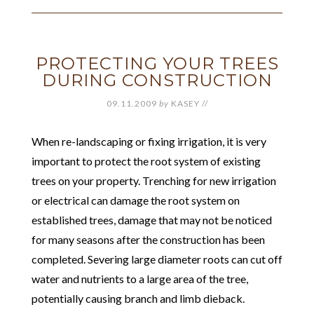
PROTECTING YOUR TREES
DURING CONSTRUCTION
09.11.2009
by
KASEY
//
When re-landscaping or fixing irrigation, it is very
important to protect the root system of existing
trees on your property. Trenching for new irrigation
or electrical can damage the root system on
established trees, damage that may not be noticed
for many seasons after the construction has been
completed. Severing large diameter roots can cut off
water and nutrients to a large area of the tree,
potentially causing branch and limb dieback.