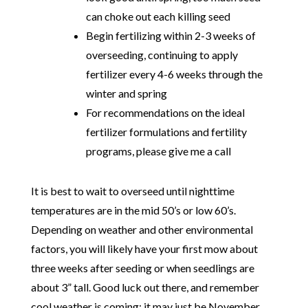
can choke out each killing seed
Begin fertilizing within 2-3 weeks of
overseeding, continuing to apply
fertilizer every 4-6 weeks through the
winter and spring
For recommendations on the ideal
fertilizer formulations and fertility
programs, please give me a call
It is best to wait to overseed until nighttime
temperatures are in the mid 50’s or low 60’s.
Depending on weather and other environmental
factors, you will likely have your first mow about
three weeks after seeding or when seedlings are
about 3” tall. Good luck out there, and remember
cool weather is coming; it may just be November