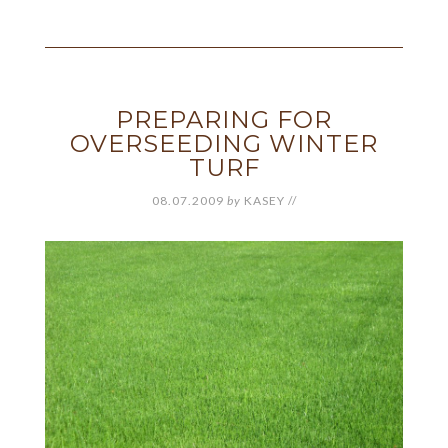
PREPARING FOR
OVERSEEDING WINTER
TURF
08.07.2009
by
KASEY
//