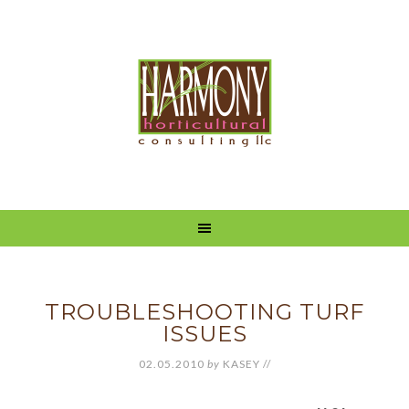
TROUBLESHOOTING TURF
ISSUES
02.05.2010
by
KASEY
//