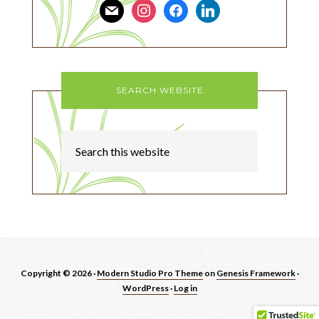
mail
instagram
facebook
linkedin
SEARCH WEBSITE
Copyright © 2026 ·
Modern Studio Pro Theme
on
Genesis Framework
·
WordPress
·
Log in