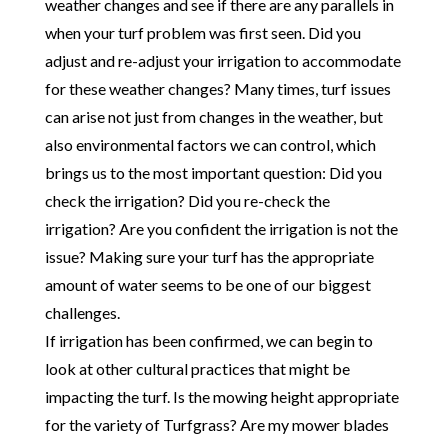
weather changes and see if there are any parallels in
when your turf problem was first seen. Did you
adjust and re-adjust your irrigation to accommodate
for these weather changes? Many times, turf issues
can arise not just from changes in the weather, but
also environmental factors we can control, which
brings us to the most important question: Did you
check the irrigation? Did you re-check the
irrigation? Are you confident the irrigation is not the
issue? Making sure your turf has the appropriate
amount of water seems to be one of our biggest
challenges.
If irrigation has been confirmed, we can begin to
look at other cultural practices that might be
impacting the turf. Is the mowing height appropriate
for the variety of Turfgrass? Are my mower blades