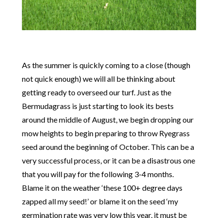
As the summer is quickly coming to a close (though
not quick enough) we will all be thinking about
getting ready to overseed our turf. Just as the
Bermudagrass is just starting to look its bests
around the middle of August, we begin dropping our
mow heights to begin preparing to throw Ryegrass
seed around the beginning of October. This can be a
very successful process, or it can be a disastrous one
that you will pay for the following 3-4 months.
Blame it on the weather ‘these 100+ degree days
zapped all my seed!’ or blame it on the seed ‘my
germination rate was very low this year, it must be