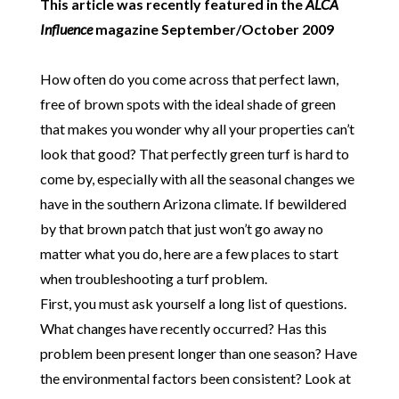
This article was recently featured in the
ALCA
Influence
magazine September/October 2009
How often do you come across that perfect lawn,
free of brown spots with the ideal shade of green
that makes you wonder why all your properties can’t
look that good? That perfectly green turf is hard to
come by, especially with all the seasonal changes we
have in the southern Arizona climate. If bewildered
by that brown patch that just won’t go away no
matter what you do, here are a few places to start
when troubleshooting a turf problem.
First, you must ask yourself a long list of questions.
What changes have recently occurred? Has this
problem been present longer than one season? Have
the environmental factors been consistent? Look at