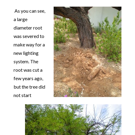
As you can see,
a large
diameter root
was severed to
make way for a
new lighting
syst
em. The
root was cut a
few years ago,
but the tree did
not start