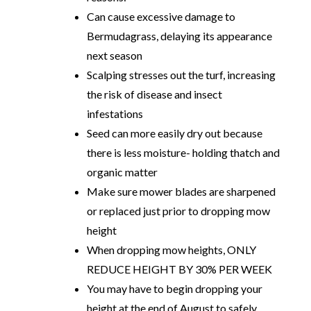
Can cause excessive damage to
Bermudagrass, delaying its appearance
next season
Scalping stresses out the turf, increasing
the risk of disease and insect
infestations
Seed can more easily dry out because
there is less moisture- holding thatch and
organic matter
Make sure mower blades are sharpened
or replaced just prior to dropping mow
height
When dropping mow heights, ONLY
REDUCE HEIGHT BY 30% PER WEEK
You may have to begin dropping your
height at the end of August to safely