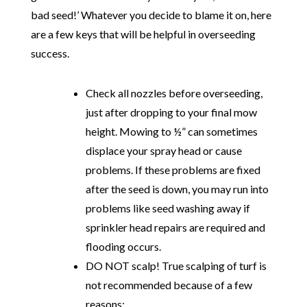
bad seed!’ Whatever you decide to blame it on, here
are a few keys that will be helpful in overseeding
success.
Check all nozzles before overseeding,
just after dropping to your final mow
height. Mowing to ½” can sometimes
displace your spray head or cause
problems. If these problems are fixed
after the seed is down, you may run into
problems like seed washing away if
sprinkler head repairs are required and
flooding occurs.
DO NOT scalp! True scalping of turf is
not recommended because of a few
reasons: