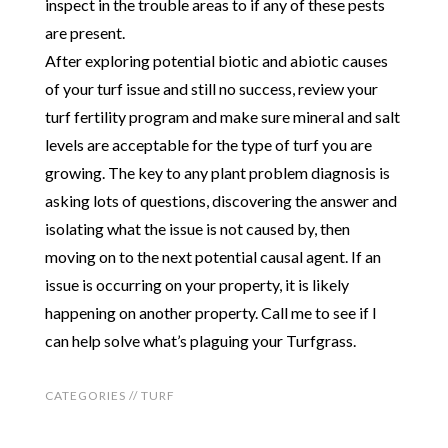
inspect in the trouble areas to if any of these pests
are present.
After exploring potential biotic and abiotic causes
of your turf issue and still no success, review your
turf fertility program and make sure mineral and salt
levels are acceptable for the type of turf you are
growing. The key to any plant problem diagnosis is
asking lots of questions, discovering the answer and
isolating what the issue is not caused by, then
moving on to the next potential causal agent. If an
issue is occurring on your property, it is likely
happening on another property. Call me to see if I
can help solve what’s plaguing your Turfgrass.
CATEGORIES //
TURF