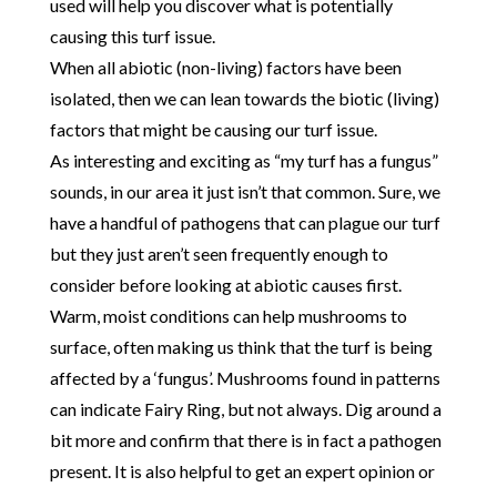
used will help you discover what is potentially
causing this turf issue.
When all abiotic (non-living) factors have been
isolated, then we can lean towards the biotic (living)
factors that might be causing our turf issue.
As interesting and exciting as “my turf has a fungus”
sounds, in our area it just isn’t that common. Sure, we
have a handful of pathogens that can plague our turf
but they just aren’t seen frequently enough to
consider before looking at abiotic causes first.
Warm, moist conditions can help mushrooms to
surface, often making us think that the turf is being
affected by a ‘fungus’. Mushrooms found in patterns
can indicate Fairy Ring, but not always. Dig around a
bit more and confirm that there is in fact a pathogen
present. It is also helpful to get an expert opinion or