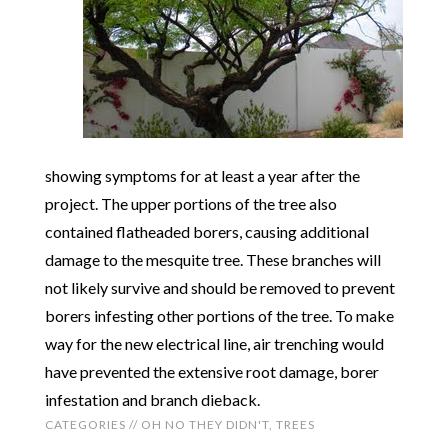
showing symptoms for at least a year after the
project. The upper portions of the tree also
contained flatheaded borers, causing additional
damage to the mesquite tree. These branches will
not likely survive and should be removed to prevent
borers infesting other portions of the tree. To make
way for the new electrical line, air trenching would
have prevented the extensive root damage, borer
infestation and branch dieback.
CATEGORIES //
OH NO THEY DIDN'T
,
TREES