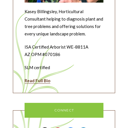
Kasey Billingsley, Horticultural
Consultant helping to diagnosis plant and
tree problems and offering solutions for
every unique landscape problem.
ISA Certified Arborist WE-8811A
AZ OPM #070186
SLM certified
Read Full Bio
CONNECT