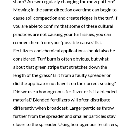
sharp? Are we regularly changing the mow pattern?
Mowing in the same direction overtime can begin to
cause soil compaction and create ridges in the turf. If
you are able to confirm that some of these cultural
practices are not causing your turf issues, you can
remove them from your ‘possible causes’ list.
Fertilizers and chemical applications should also be
considered. Turf burn is often obvious, but what
about that green stripe that stretches down the
length of the grass? Is it from a faulty spreader or
did the applicator not have it on the correct setting?
Did we use a homogenous fertilizer or is it a blended
material? Blended fertilizers will often distribute
differently when broadcast. Larger particles throw
further from the spreader and smaller particles stay
closer to the spreader. Using homogenous fertilizers,