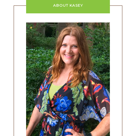
ABOUT KASEY