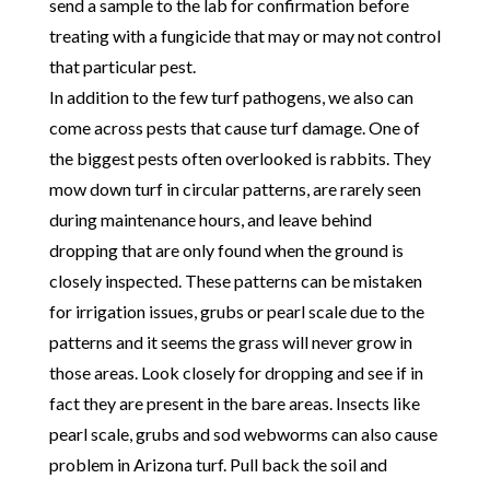
send a sample to the lab for confirmation before
treating with a fungicide that may or may not control
that particular pest.
In addition to the few turf pathogens, we also can
come across pests that cause turf damage. One of
the biggest pests often overlooked is rabbits. They
mow down turf in circular patterns, are rarely seen
during maintenance hours, and leave behind
dropping that are only found when the ground is
closely inspected. These patterns can be mistaken
for irrigation issues, grubs or pearl scale due to the
patterns and it seems the grass will never grow in
those areas. Look closely for dropping and see if in
fact they are present in the bare areas. Insects like
pearl scale, grubs and sod webworms can also cause
problem in Arizona turf. Pull back the soil and