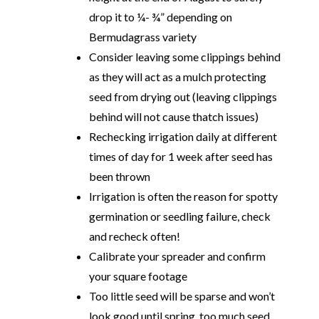
drop it to ¼- ¾” depending on
Bermudagrass variety
Consider leaving some clippings behind
as they will act as a mulch protecting
seed from drying out (leaving clippings
behind will not cause thatch issues)
Rechecking irrigation daily at different
times of day for 1 week after seed has
been thrown
Irrigation is often the reason for spotty
germination or seedling failure, check
and recheck often!
Calibrate your spreader and confirm
your square footage
Too little seed will be sparse and won’t
look good until spring, too much seed