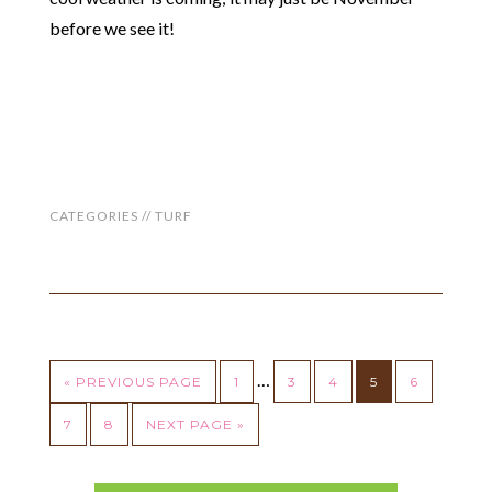
before we see it!
CATEGORIES //
TURF
…
« PREVIOUS PAGE
1
3
4
5
6
7
8
NEXT PAGE »